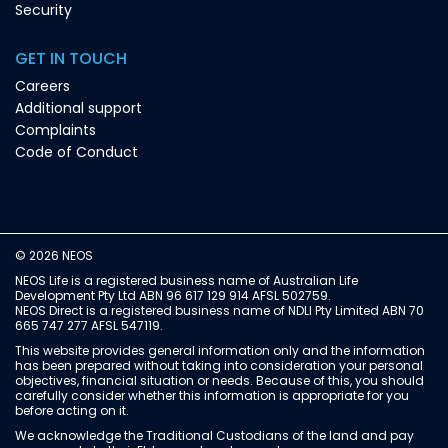
Security
GET IN TOUCH
Careers
Additional support
Complaints
Code of Conduct
© 2026 NEOS
NEOS Life is a registered business name of Australian Life
Development Pty Ltd ABN 96 617 129 914 AFSL 502759.
NEOS Direct is a registered business name of NDLI Pty Limited ABN 70
665 747 277 AFSL 547119.
This website provides general information only and the information
has been prepared without taking into consideration your personal
objectives, financial situation or needs. Because of this, you should
carefully consider whether this information is appropriate for you
before acting on it.
We acknowledge the Traditional Custodians of the land and pay