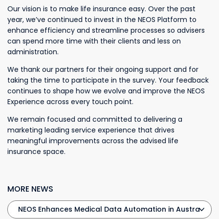
Our vision is to make life insurance easy. Over the past
year, we’ve continued to invest in the NEOS Platform to
enhance efficiency and streamline processes so advisers
can spend more time with their clients and less on
administration.
We thank our partners for their ongoing support and for
taking the time to participate in the survey. Your feedback
continues to shape how we evolve and improve the NEOS
Experience across every touch point.
We remain focused and committed to delivering a
marketing leading service experience that drives
meaningful improvements across the advised life
insurance space.
MORE NEWS