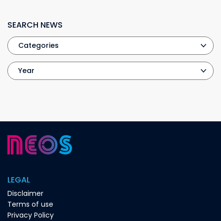
SEARCH NEWS
LEGAL
Disclaimer
Terms of use
Privacy Policy