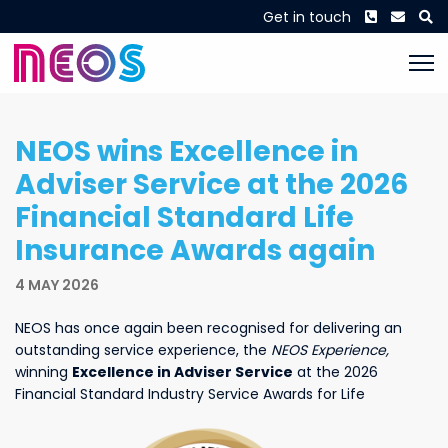
Phone
Envel
S
Get in touch
NEOS wins Excellence in
Adviser Service at the 2026
Financial Standard Life
Insurance Awards again
4 MAY 2026
NEOS has once again been recognised for delivering an
outstanding service experience, the
NEOS Experience,
winning
Excellence in Adviser Service
at the 2026
Financial Standard Industry Service Awards for Life