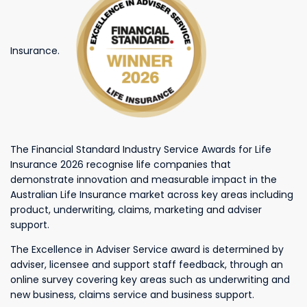
Insurance.
The Financial Standard Industry Service Awards for Life
Insurance 2026 recognise life companies that
demonstrate innovation and measurable impact in the
Australian Life Insurance market across key areas including
product, underwriting, claims, marketing and adviser
support.
The Excellence in Adviser Service award is determined by
adviser, licensee and support staff feedback, through an
online survey covering key areas such as underwriting and
new business, claims service and business support.