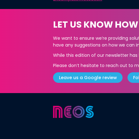
LET US KNOW HOW
We want to ensure we’re providing soluti
have any suggestions on how we can im
While this edition of our newsletter ha
Please don’t hesitate to reach out to m
Leave us a Google review
Fo