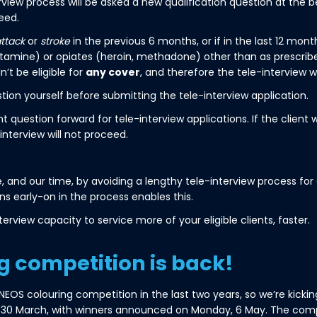
terview process will be asked a new qualification question at the
eed.
attack
or
stroke
in the previous 6 months, or if in the last 12 mon
mine) or opiates (heroin, methadone) other than as prescribed
’t be eligible for
any cover
, and therefore the tele-interview w
tion yourself before submitting the tele-interview application.
uestion forward for tele-interview applications. If the client w
interview will not proceed.
 and our time, by avoiding a lengthy tele-interview process for c
ns early-on in the process enables this.
terview capacity to service more of your eligible clients, faster.
g competition is back!
OS colouring competition in the last two years, so we’re kicking 
, 30 March, with winners announced on Monday, 6 May. The com