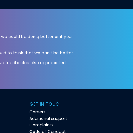
l we could be doing better or if you
ud to think that we can’t be better.
ve feedback is also appreciated.
GET IN TOUCH
Careers
Additional support
Complaints
Code of Conduct