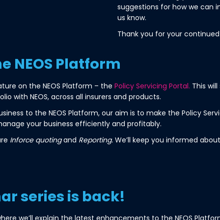
suggestions for how we can i
us know.
Thank you for your continued
he NEOS Platform
ature on the NEOS Platform – the
Policy Servicing Portal.
This wil
io with NEOS, across all insurers and products.
iness to the NEOS Platform, our aim is to make the Policy Servi
anage your business efficiently and profitably.
are
Inforce quoting
and
Reporting.
We’ll keep you informed about
r series is back!
here we’ll explain the latest enhancements to the NEOS Platform.