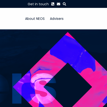
Phone
Envelope
Search
Get in touch
About NEOS
Advisers