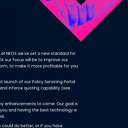
 at NEOS we’ve set a new standard for
024 our focus will be to improve our
rm, to make it more profitable for you
launch of our Policy Servicing Portal
and inforce quoting capability (see
many enhancements to come. Our goal is
r you and having the best technology is
is.
e could do better, or if you have