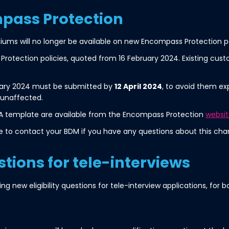
pass Protection
iums will no longer be available on new Encompass Protection po
rotection policies, quoted from 16 February 2024. Existing cust
ruary 2024 must be submitted by
12 April 2024
, to avoid them exp
 unaffected.
A template are available from the Encompass Protection
websi
e to contact your BDM if you have any questions about this chan
stions for tele-interviews
ucing new eligibility questions for tele-interview applications, f