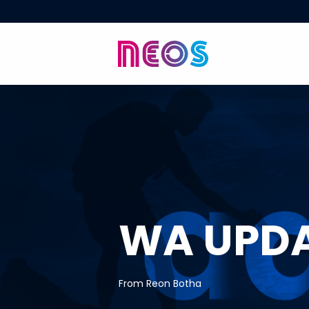
WA UPD
From Reon Botha