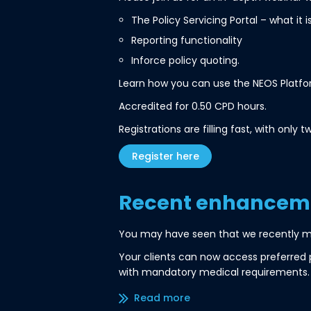
The Policy Servicing Portal – what it 
Reporting functionality
Inforce policy quoting.
Learn how you can use the NEOS Platform
Accredited for 0.50 CPD hours.
Registrations are filling fast, with onl
Register here
Recent enhanceme
You may have seen that we recently 
Your clients can now access preferred 
with mandatory medical requirements.
Read more/less