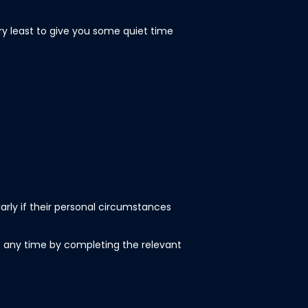
ery least to give you some quiet time
larly if their personal circumstances
 any time by completing the relevant