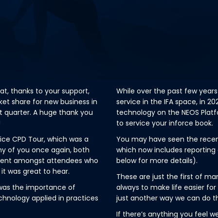
hat, thanks to your support,
While over the past few years
et share for new business in
service in the IFA space, in 2
t quarter. A huge thank you
technology on the NEOS Platfo
!
to service your inforce book.
vice CPD Tour, which was a
You may have seen the recent 
ny of you once again, both
which now includes reporting 
iment amongst attendees who
below for more details).
 it was great to hear.
These are just the first of 
was the importance of
always to make life easier fo
chnology applied in practices
just another way we can do th
If there’s anything you feel w