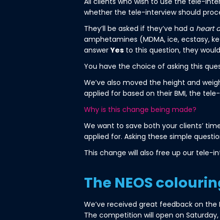
All clients who wish to use the tele-in
whether the tele-interview should proc
They’ll be asked if they’ve had a
heart 
amphetamines (MDMA, ice, ecstasy, keta
answer
Yes
to this question, they wouldn
You have the choice of asking this ques
We’ve also moved the height and weight q
applied for based on their BMI, the tele-
Why is this change being made?
We want to save both your clients’ time,
applied for. Asking these simple questio
This change will also free up our tele-in
The NEOS colourin
We’ve received great feedback on the NE
The competition will open on Saturday