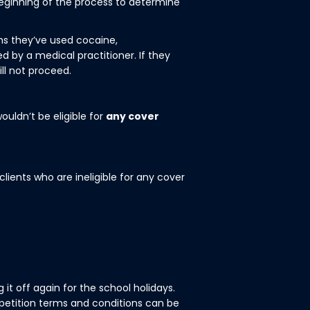
 beginning of the process to determine
ths they’ve used cocaine,
 by a medical practitioner. If they
ill not proceed.
ouldn’t be eligible for
any cover
lients who are ineligible for any cover
it off again for the school holidays.
petition terms and conditions can be