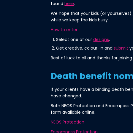
found
here
.
We hope that your kids (or yourselves) 
while we keep the kids busy.
How to enter
Select one of our
designs
.
Get creative, colour-in and
submit
yo
Best of luck to all and thanks for joining 
Death benefit nom
If your clients have a binding death ben
have changed.
Both NEOS Protection and Encompass Pr
form available online.
NEOS Protection
Encompass Protection