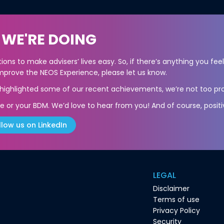
 WE'RE DOING
ons to make advisers’ lives easy. So, if there’s anything you fee
prove the NEOS Experience, please let us know.
s highlighted some of our recent achievements, we’re not too pro
e or your BDM. We’d love to hear from you! And of course, positi
llow us on LinkedIn
LEGAL
Disclaimer
Terms of use
Privacy Policy
Security