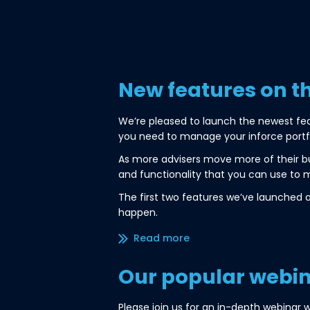
New features on t
We’re pleased to launch the newest fe
you need to manage your inforce portfol
As more advisers move more of their bus
and functionality that you can use to m
The first two features we’ve launched 
happen.
Read more/less
Our popular webina
Please join us for an in-depth webinar w