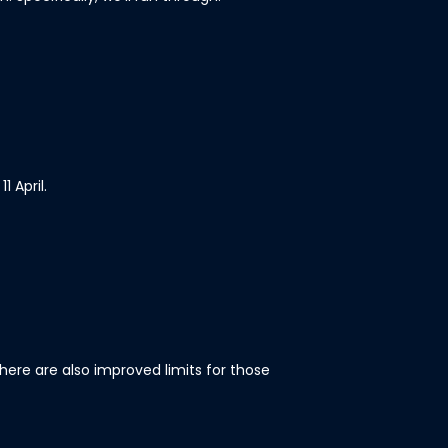
 April.
here are also improved limits for those