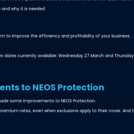
is and why it is needed
 to improve the efficiency and profitability of your business.
y two dates currently available: Wednesday 27 March and Thursday 11
nts to NEOS Protection
made some improvements to NEOS Protection.
premium rates, even when exclusions apply to their cover. And t