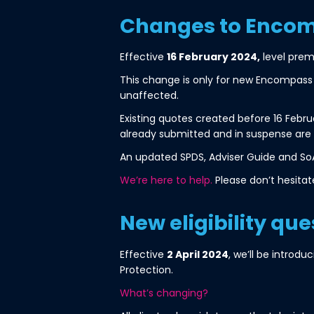
Changes to Encom
Effective
16 February 2024,
level prem
This change is only for new Encompass P
unaffected.
Existing quotes created before 16 Feb
already submitted and in suspense are
An updated SPDS, Adviser Guide and So
We’re here to help.
Please don’t hesitat
New eligibility que
Effective
2 April 2024
, we’ll be introd
Protection.
What’s changing?