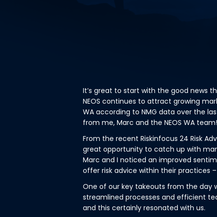
It’s great to start with the good news t
NEOS continues to attract growing mark
WA according to NMG data over the las
from me, Marc and the NEOS WA team
From the recent Riskinfocus 24 Risk Ad
great opportunity to catch up with ma
Marc and I noticed an improved sent
offer risk advice within their practices –
One of our key takeouts from the day 
streamlined processes and efficient te
and this certainly resonated with us.