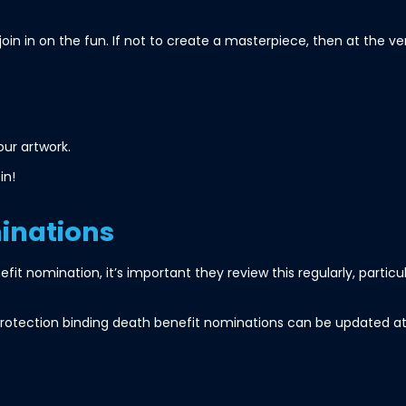
join in on the fun. If not to create a masterpiece, then at the v
ur artwork.
in!
inations
efit nomination, it’s important they review this regularly, particu
otection binding death benefit nominations can be updated at