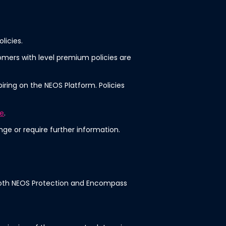
licies.
omers with level premium policies are
iring on the NEOS Platform. Policies
te
.
ge or require further information.
or both NEOS Protection and Encompass