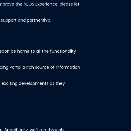
mprove the NEOS Experience, please let
 support and partnership.
l soon be home to all the functionality
cing Portal a rich source of information
 exciting developments as they
 Specifically, we’ll run through: