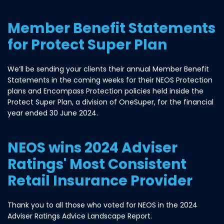
Member Benefit Statements
for Protect Super Plan
We’ll be sending your clients their annual Member Benefit
Statements in the coming weeks for their NEOS Protection
plans and Encompass Protection policies held inside the
Protect Super Plan, a division of OneSuper, for the financial
year ended 30 June 2024.
NEOS wins 2024 Adviser
Ratings' Most Consistent
Retail Insurance Provider
Thank you to all those who voted for NEOS in the 2024
Adviser Ratings Advice Landscape Report.