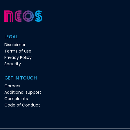
LEGAL
Disclaimer
Terms of use
Privacy Policy
Security
GET IN TOUCH
Careers
Additional support
Complaints
Code of Conduct