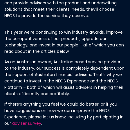
can provide advisers with the product and underwriting
solutions that meet their clients’ needs, they’ll choose
NEOS to provide the service they deserve.
This year we’re continuing to win industry awards, improve
the competitiveness of our products, upgrade our
technology, and invest in our people – all of which you can
read about in the articles below.
As an Australian owned, Australian based service provider
to the industry, our success is completely dependent upon
the support of Australian financial advisers. That’s why we
continue to invest in the NEOS Experience and the NEOS
Platform – both of which will assist advisers in helping their
clients efficiently and profitably.
If there’s anything you feel we could do better, or if you
have suggestions on how we can improve the NEOS
Experience, please let us know, including by participating in
our
adviser survey
.