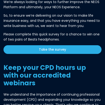
We’re always looking for ways to further improve the NEOS
Platform and ultimately, your NEOS Experience.
So, to ensure we’re delivering on our vision to make life
insurance easy, and that you have everything you need to
write business with us, we want to hear from you.
Please complete this quick survey for a chance to win one
of two pairs of Beats headphones.
Take the survey
Keep your CPD hours up
with our accredited
webinars
We understand the importance of continuing professional
development (CPD) and expanding your knowledge so you
can better service your clients. That’s why we continue to