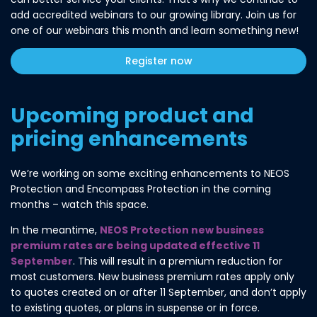
add accredited webinars to our growing library. Join us for
one of our webinars this month and learn something new!
Register now
Upcoming product and
pricing enhancements
We’re working on some exciting enhancements to NEOS
Protection and Encompass Protection in the coming
months – watch this space.
In the meantime,
NEOS Protection new business
premium rates are being updated effective 11
September
. This will result in a premium reduction for
most customers. New business premium rates apply only
to quotes created on or after 11 September, and don’t apply
to existing quotes, or plans in suspense or in force.