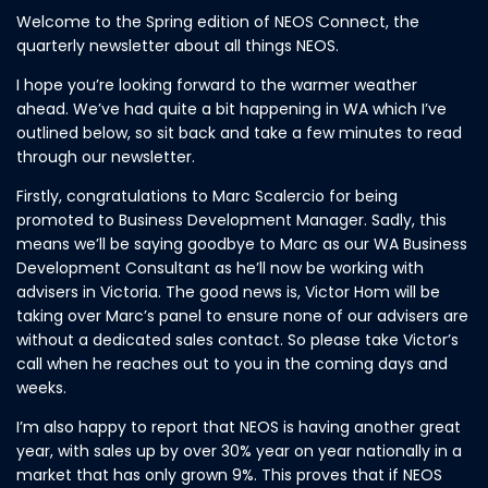
Welcome to the Spring edition of NEOS Connect, the
quarterly newsletter about all things NEOS.
I hope you’re looking forward to the warmer weather
ahead. We’ve had quite a bit happening in WA which I’ve
outlined below, so sit back and take a few minutes to read
through our newsletter.
Firstly, congratulations to Marc Scalercio for being
promoted to Business Development Manager. Sadly, this
means we’ll be saying goodbye to Marc as our WA Business
Development Consultant as he’ll now be working with
advisers in Victoria. The good news is, Victor Hom will be
taking over Marc’s panel to ensure none of our advisers are
without a dedicated sales contact. So please take Victor’s
call when he reaches out to you in the coming days and
weeks.
I’m also happy to report that NEOS is having another great
year, with sales up by over 30% year on year nationally in a
market that has only grown 9%. This proves that if NEOS