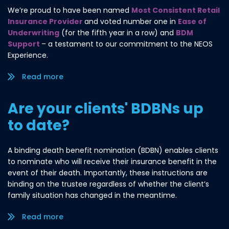
We’re proud to have been named
Most Consistent Retail
Insurance Provider
and voted number one in
Ease of
Underwriting
(for the fifth year in a row) and
BDM
Support
– a testament to our commitment to the NEOS
Experience.
Read more/less
Are your clients' BDBNs up
to date?
A binding death benefit nomination (BDBN) enables clients
to nominate who will receive their insurance benefit in the
event of their death. Importantly, these instructions are
binding on the trustee regardless of whether the client’s
family situation has changed in the meantime.
Read more/less