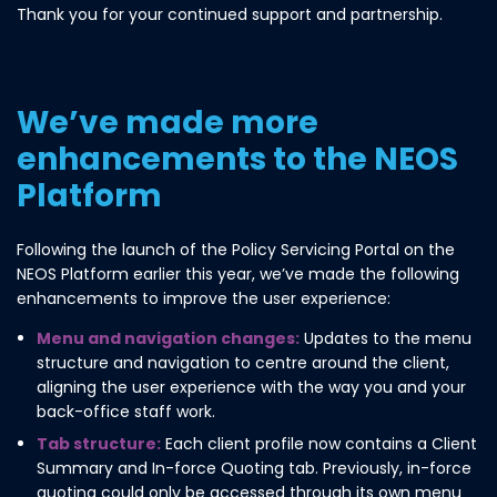
Thank you for your continued support and partnership.
We’ve made more
enhancements to the NEOS
Platform
Following the launch of the Policy Servicing Portal on the
NEOS Platform earlier this year, we’ve made the following
enhancements to improve the user experience:
Menu and navigation changes:
Updates to the menu
structure and navigation to centre around the client,
aligning the user experience with the way you and your
back-office staff work.
Tab structure:
Each client profile now contains a Client
Summary and In-force Quoting tab. Previously, in-force
quoting could only be accessed through its own menu