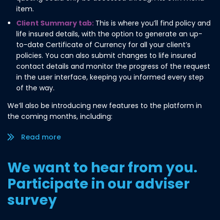
item.
Client Summary tab:
This is where you’ll find policy and
life insured details, with the option to generate an up-
to-date Certificate of Currency for all your client’s
policies. You can also submit changes to life insured
contact details and monitor the progress of the request
in the user interface, keeping you informed every step
of the way.
We’ll also be introducing new features to the platform in
the coming months, including:
Read more/less
We want to hear from you.
Participate in our adviser
survey