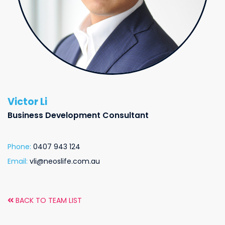
Victor Li
Business Development Consultant
Phone:
0407 943 124
Email:
vli@neoslife.com.au
BACK TO TEAM LIST