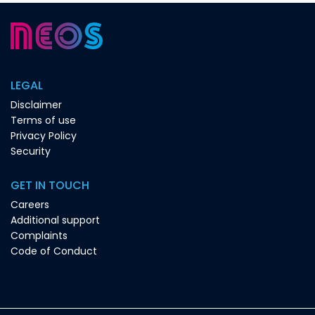
LEGAL
Disclaimer
Terms of use
Privacy Policy
Security
GET IN TOUCH
Careers
Additional support
Complaints
Code of Conduct