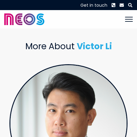
Phone
Envel
S
Get in touch
More About
Victor Li