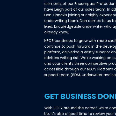
elements of our Encompass Protection 
have Leigh part of our sales team. In ad
Dan Yianakis joining our highly experie
underwriting team. Dan comes to us fro
liked, knowledgeable underwriter who 
already know.
NEOS continues to grow with more exc
continue to push forward in the devel
platform, delivering a vastly superior a
advisers writing risk. We’re working on o
and your clients three competitive pro
accessible through our NEOS Platform 
support team (BDM, underwriter and sal
GET BUSINESS DON
With EOFY around the corner, we’re com
be, it’s also a good time to review your