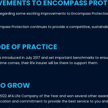
VEMENTS TO ENCOMPASS PROT
u regarding some exciting improvements to Encompass Protection 
mpass Protection continues to provide a competitive, sustainab
ODE OF PRACTICE
s introduced in July 2017 and set important benchmarks to ensu
time comes, their life insurer will be there to support them.
TO GROW
2 AFA Life Company of the Year and won several other awards
ication and commitment to provide the best service to you and 