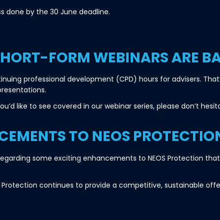
s done by the 30 June deadline.
SHORT-FORM WEBINARS ARE B
nuing professional development (CPD) hours for advisers. That’
presentations.
u’d like to see covered in our webinar series, please don’t hesi
EMENTS TO NEOS PROTECTIO
u regarding some exciting enhancements to NEOS Protection that w
Protection continues to provide a competitive, sustainable offe