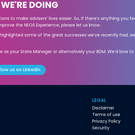
 WE'RE DOING
ons to make advisers’ lives easier. So, if there’s anything you fe
prove the NEOS Experience, please let us know.
s highlighted some of the great successes we’ve recently had, we
e as your State Manager or alternatively your BDM. We’d love to
llow us on LinkedIn
LEGAL
Disclaimer
Terms of use
Privacy Policy
Security