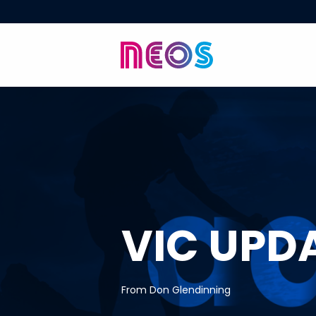
VIC UPD
From Don Glendinning