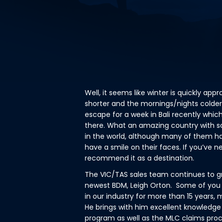
Well, it seems like winter is quickly ap
shorter and the mornings/nights colder
escape for a week in Bali recently which
there. What an amazing country with so
in the world, although many of them hav
have a smile on their faces. If you’ve ne
recommend it as a destination.
The VIC/TAS sales team continues to gr
newest BDM, Leigh Orton. Some of you
in our industry for more than 15 years,
He brings with him excellent knowledge 
program as well as the MLC claims pro