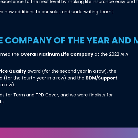
excellence to the next level by making life insurance easy and t
o new additions to our sales and underwriting teams.
FE COMPANY OF THE YEAR AND
named the
Overall Platinum Life Company
at the 2022 AFA
ice Quality
award (for the second year in a row), the
 (for the fourth year in a row) and the
BDM/Support
 a row).
s for Term and TPD Cover, and we were finalists for
ts.