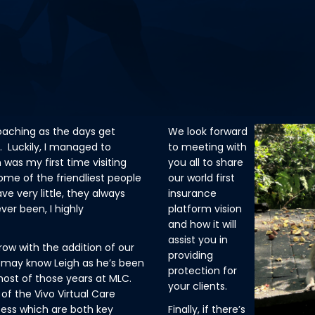
proaching as the days get
We look forward
. Luckily, I managed to
to meeting with
 was my first time visiting
you all to share
me of the friendliest people
our world first
e very little, they always
insurance
ver been, I highly
platform vision
and how it will
assist you in
ow with the addition of our
providing
 may know Leigh as he’s been
protection for
 most of those years at MLC.
your clients.
of the Vivo Virtual Care
cess which are both key
Finally, if there’s