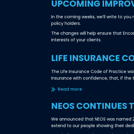
UPCOMING IMPRO
In the coming weeks, we’ll write to yo
policy holders.
The changes will help ensure that Enco
interests of your clients.
LIFE INSURANCE C
The Life Insurance Code of Practice wa
insurance with confidence, that, if the 
Read more/less
NEOS CONTINUES 
We announced that NEOS was named 202
extend to our people showing their ded