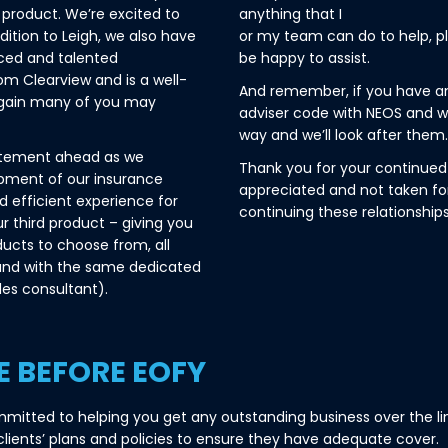
product. We’re excited to
anything that I
dition to Leigh, we also have
or my team can do to help, pl
nced and talented
be happy to assist.
m Clearview and is a well-
And remember, if you have an
again many of you may
adviser code with NEOS and w
way and we’ll look after them.
itement ahead as we
Thank you for your continued 
opment of our insurance
appreciated and not taken fo
nd efficient experience for
continuing these relationships
ur third product – giving you
ducts to choose from, all
and with the same dedicated
es consultant).
E BEFORE EOFY
mitted to helping you get any outstanding business over the li
 clients’ plans and policies to ensure they have adequate cover.