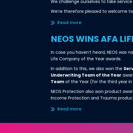
We challenge ourselves to take service 
We’re therefore pleased to welcome tw
Read more/less
NEOS WINS AFA LI
In case you haven’t heard, NEOS was 
Life Company of the Year awards.
In addition to this, we also won the
Serv
Underwriting Team of the Year
award
Team
of the Year (for the third year in
NEOS Protection also won product award
Income Protection and Trauma produc
Read more/less