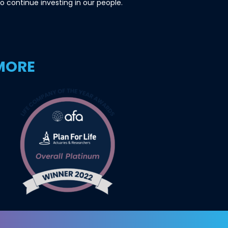
o continue investing in our people.
 MORE