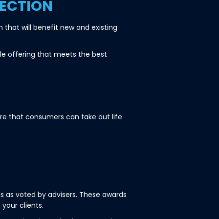
ECTION
that will benefit new and existing
le offering that meets the best
re that consumers can take out life
 as voted by advisers. These awards
your clients.