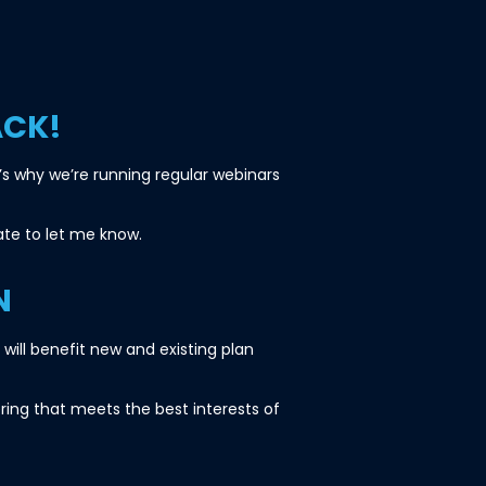
ACK!
s why we’re running regular webinars
tate to let me know.
N
ill benefit new and existing plan
ring that meets the best interests of