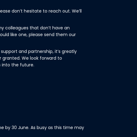
ease don’t hesitate to reach out. We’ll
y colleagues that don’t have an
ould like one, please send them our
support and partnership, it’s greatly
r granted. We look forward to
 into the future.
ne by 30 June. As busy as this time may