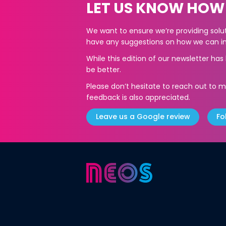
LET US KNOW HOW
We want to ensure we’re providing soluti
have any suggestions on how we can im
While this edition of our newsletter ha
be better.
Please don’t hesitate to reach out to m
feedback is also appreciated.
Leave us a Google review
Fo