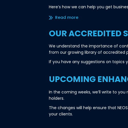
Here’s how we can help you get busines
Read more/less
OUR ACCREDITED 
We understand the importance of conti
from our growing library of accredited 
If you have any suggestions on topics yo
UPCOMING ENHANC
In the coming weeks, we’ll write to yo
holders.
The changes will help ensure that NEOS 
your clients.