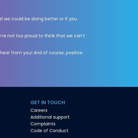
el we could be doing better or if you
’re not too proud to think that we can’t
 hear from you! And of course, positive
GET IN TOUCH
Careers
Additional support
Complaints
Code of Conduct