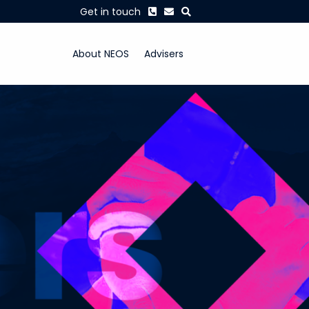
Phone
Envelope
Search
Get in touch
About NEOS
Advisers