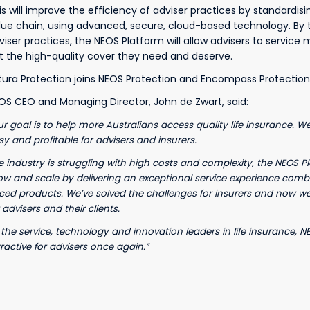
is will improve the efficiency of adviser practices by standardis
lue chain, using advanced, secure, cloud-based technology. By tr
viser practices, the NEOS Platform will allow advisers to service 
t the high-quality cover they need and deserve.
tura Protection joins NEOS Protection and Encompass Protection
OS CEO and Managing Director, John de Zwart, said:
ur goal is to help more Australians access quality life insurance. W
sy and profitable for advisers and insurers.
e industry is struggling with high costs and complexity, the NEOS P
ow and scale by delivering an exceptional service experience combi
iced products. We’ve solved the challenges for insurers and now w
 advisers and their clients.
 the service, technology and innovation leaders in life insurance, 
tractive for advisers once again.”