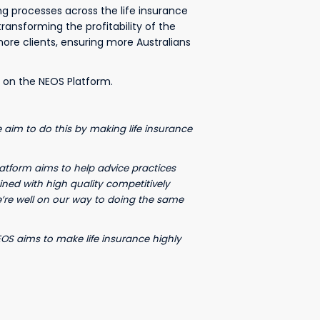
ing processes across the life insurance
ansforming the profitability of the
more clients, ensuring more Australians
 on the NEOS Platform.
e aim to do this by making life insurance
latform aims to help advice practices
ned with high quality competitively
e’re well on our way to doing the same
NEOS aims to make life insurance highly