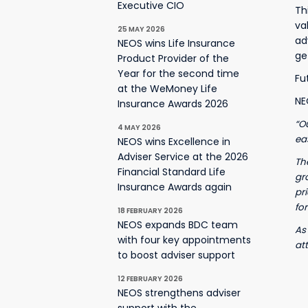
Executive CIO
Th
va
25 MAY 2026
ad
NEOS wins Life Insurance
ge
Product Provider of the
Year for the second time
Fu
at the WeMoney Life
NE
Insurance Awards 2026
“O
4 MAY 2026
ea
NEOS wins Excellence in
Adviser Service at the 2026
Th
Financial Standard Life
gr
Insurance Awards again
pr
for
18 FEBRUARY 2026
NEOS expands BDC team
As
with four key appointments
at
to boost adviser support
12 FEBRUARY 2026
NEOS strengthens adviser