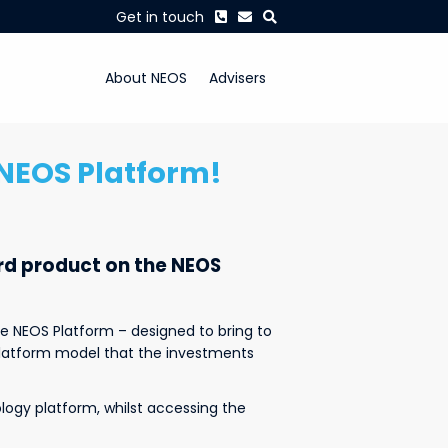
Phone
Envelope
Search
Get in touch
About NEOS
Advisers
e NEOS Platform!
ird product on the NEOS
e NEOS Platform – designed to bring to
 platform model that the investments
ology platform, whilst accessing the