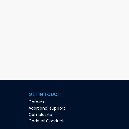
GET IN TOUCH
Careers
Additional support
Complaints
Code of Conduct