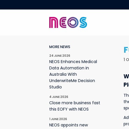
F
MORE NEWS
24 JUNE 2026
1 
NEOS Enhances Medical
Data Automation in
Australia With
W
UnderwriteMe Decision
P
Studio
Th
4 JUNE 2026
th
Close more business fast
sp
this EOFY with NEOS
Ad
1 JUNE 2026
pr
NEOS appoints new