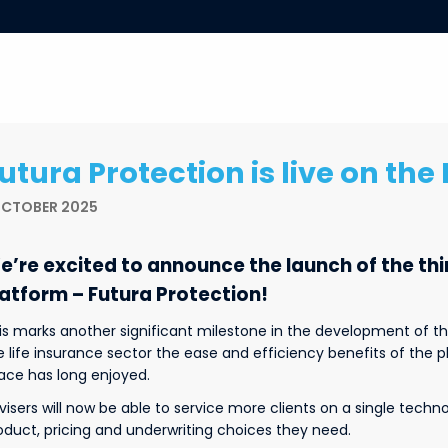
utura Protection is live on th
OCTOBER 2025
e’re excited to announce the launch of the th
latform – Futura Protection!
is marks another significant milestone in the development of th
e life insurance sector the ease and efficiency benefits of the
ace has long enjoyed.
visers will now be able to service more clients on a single techn
oduct, pricing and underwriting choices they need.