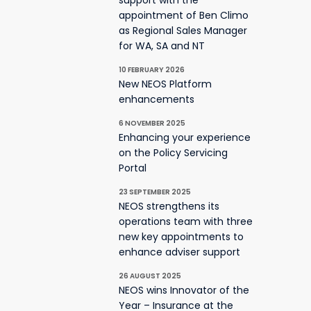
support with the
appointment of Ben Climo
as Regional Sales Manager
for WA, SA and NT
10 FEBRUARY 2026
New NEOS Platform
enhancements
6 NOVEMBER 2025
Enhancing your experience
on the Policy Servicing
Portal
23 SEPTEMBER 2025
NEOS strengthens its
operations team with three
new key appointments to
enhance adviser support
26 AUGUST 2025
NEOS wins Innovator of the
Year – Insurance at the