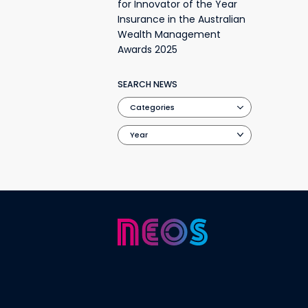
for Innovator of the Year
Insurance in the Australian
Wealth Management
Awards 2025
SEARCH NEWS