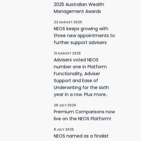
2025 Australian Wealth
Management Awards
22 AUGUST 2025
NEOS keeps growing with
three new appointments to
further support advisers
13 AUGUST 2025
Advisers voted NEOS
number one in Platform
Functionality, Adviser
Support and Ease of
Underwriting for the sixth
year in a row. Plus more..
28 JULY 2025
Premium Comparisons now
live on the NEOS Platform!
8 JULY 2025
NEOS named as a finalist