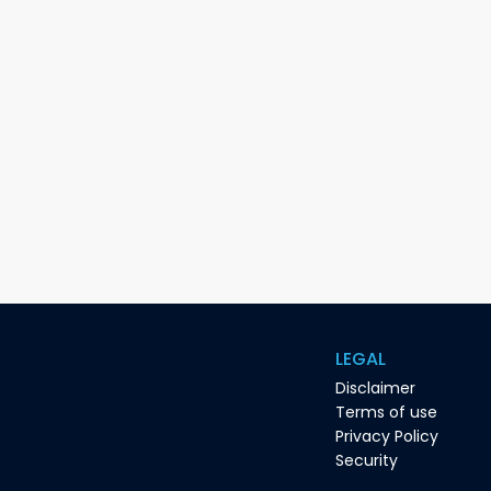
LEGAL
Disclaimer
Terms of use
Privacy Policy
Security